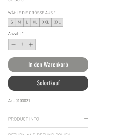
55,00 €
WÄHLE DIE GRÖSSE AUS
*
S
M
L
XL
XXL
3XL
Anzahl
*
In den Warenkorb
Sofortkauf
Art. 0103021
PRODUCT INFO
The hoodie Hardheaded features a special