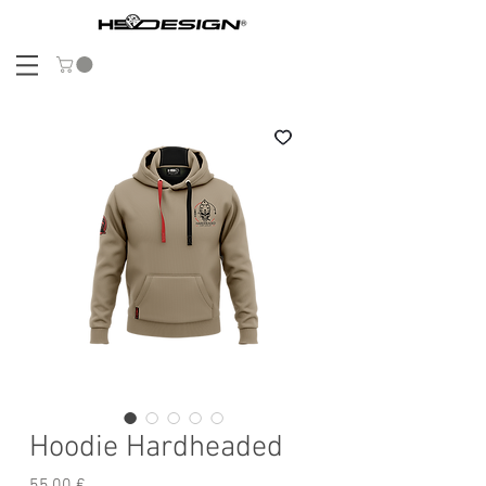
Hoodie Hardheaded
Preis