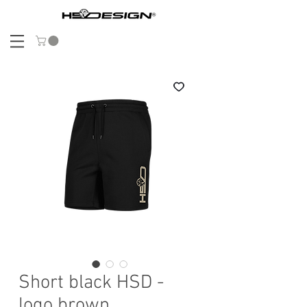
Short black HSD -
logo brown