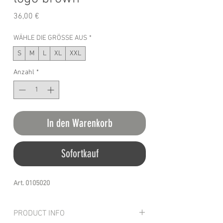
Preis
36,00 €
WÄHLE DIE GRÖSSE AUS
*
S
M
L
XL
XXL
Anzahl
*
In den Warenkorb
Sofortkauf
Art. 0105020
PRODUCT INFO