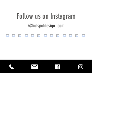
Follow us on Instagram
@hotspotdesign_com