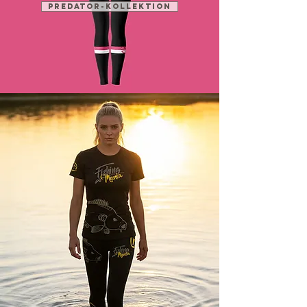
PREDATOR-KOLLEKTION